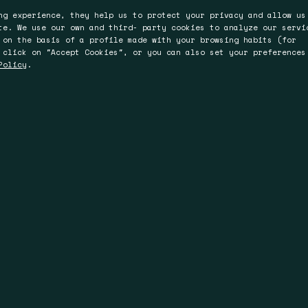
ng experience, they help us to protect your privacy and allow us
te. We use our own and third- party cookies to analyze our servi
 on the basis of a profile made with your browsing habits (for
 click on "Accept Cookies", or you can also set your preferences
Policy
.
ter
Perth
Brisbane
Bromyard Road
L4, 150 St.Georges
36 Warry St,
WR2 5HP
Terrace, Perth
4006 Fortitude Valle
WA 6000
Queensland
Australia
Australia
 74 93 00
uk.com
T +61 894 86 93 00
T +61 735 19 58 12
.com
F +61 894 81 83 00
F +61 894 81 83 00
info@spinau.com.au
info@spinau.com.a
www.spinau.com.au
www.spinau.com.a