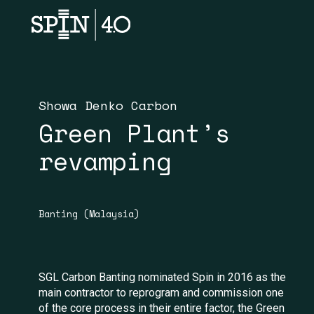
Showa Denko Carbon
Green Plant’s
revamping
Banting (Malaysia)
SGL Carbon Banting nominated Spin in 2016 as the
main contractor to reprogram and commission one
of the core process in their entire factor, the Green