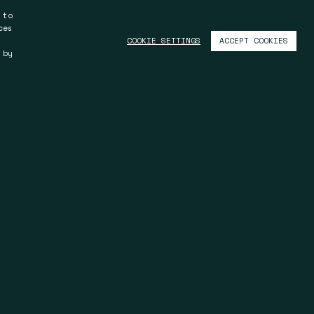
 to
ces
ACCEPT COOKIES
COOKIE SETTINGS
 by
Kuala Lumpur
S.11.03, Level 11, Menara Trend
y
IMS, 68, Jalan Batai Laut 4
41300 Klang, Selangor
Malaysia
T +603 33 45 30 08
F +603 33 45 30 08
u
info@spinmalaysia.com
u
www.spinmalaysia.com