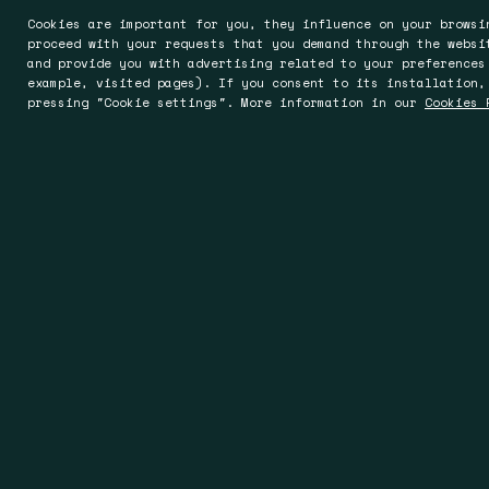
Cookies are important for you, they influence on your browsi
proceed with your requests that you demand through the websi
and provide you with advertising related to your preferences
example, visited pages). If you consent to its installation,
pressing "Cookie settings". More information in our
Cookies 
Barcelona
Worces
Rocafort 241-243, Entlo. 5ª
Oak House, 
08029 Barcelona
Worcester 
Spain
England
T +34 93 494 93 00
T +44 19 05
T +34 93 363 20 17
sales@spin
info@spin.es
www.spinuk
www.spin.es
www.spincontrols.es