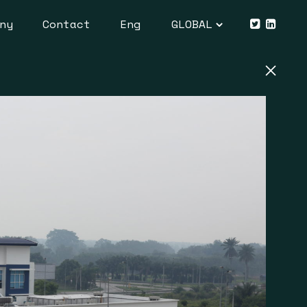
ny
Contact
Eng
GLOBAL