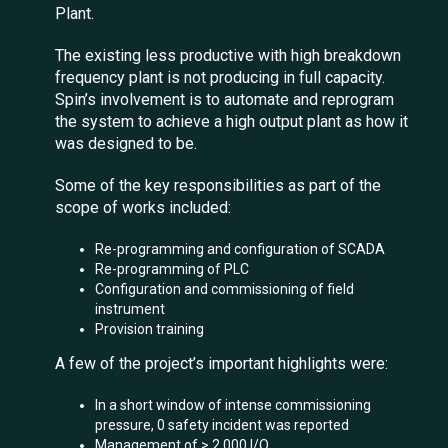
Plant.
The existing less productive with high breakdown
frequency plant is not producing in full capacity.
Spin’s involvement is to automate and reprogram
the system to achieve a high output plant as how it
was designed to be.
Some of the key responsibilities as part of the
scope of works included:
Re-programming and configuration of SCADA
Re-programming of PLC
Configuration and commissioning of field
instrument
Provision training
A few of the project’s important highlights were:
In a short window of intense commissioning
pressure, 0 safety incident was reported
Management of > 2,000 I/O