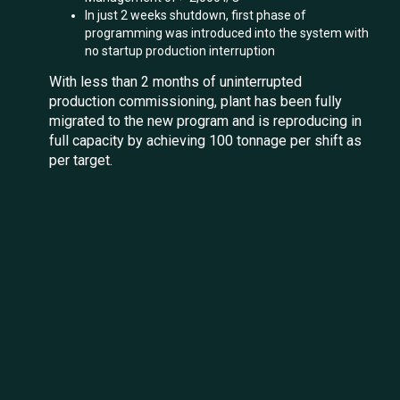
In just 2 weeks shutdown, first phase of
programming was introduced into the system with
no startup production interruption
With less than 2 months of uninterrupted
production commissioning, plant has been fully
migrated to the new program and is reproducing in
full capacity by achieving 100 tonnage per shift as
per target.