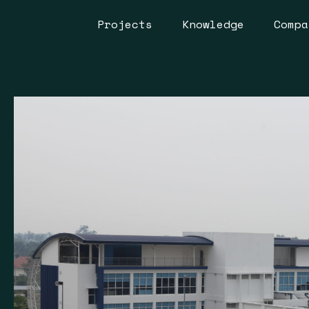
Projects
Knowledge
Compa