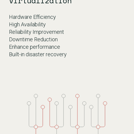
Virtualization
Hardware Efficiency
High Availability
Reliability Improvement
Downtime Reduction
Enhance performance
Built-in disaster recovery