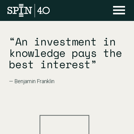
“An investment in
knowledge pays the
best interest”
— Benjamin Franklin