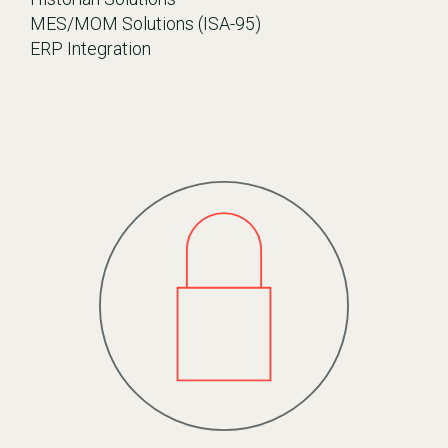
MES/MOM Solutions (ISA-95)
ERP Integration