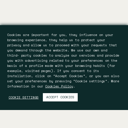
Cookies are important for you, they influence on your
browsing experience, they help us to protect your
privacy and allow us to proceed with your requests that
you demand through the website. We use our own and
third- party cookies to analyze our services and provide
you with advertising related to your preferences on the
basis of a profile made with your browsing habits (for
example, visited pages). If you consent to its
installation, click on "Accept Cookies", or you can also
set your preferences by pressing "Cookie settings". More
information in our
Cookies Policy
.
ACCEPT COOKIES
COOKIE SETTINGS
Es