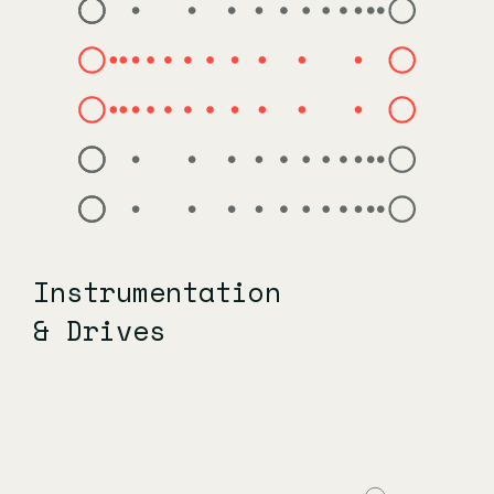
Instrumentation
& Drives