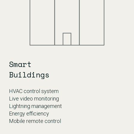
Smart
Buildings
HVAC control system
Live video monitoring
Lightning management
Energy efficiency
​Mobile remote control