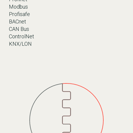
Modbus
Profisafe
BACnet
CAN Bus
ControlNet
KNX/LON