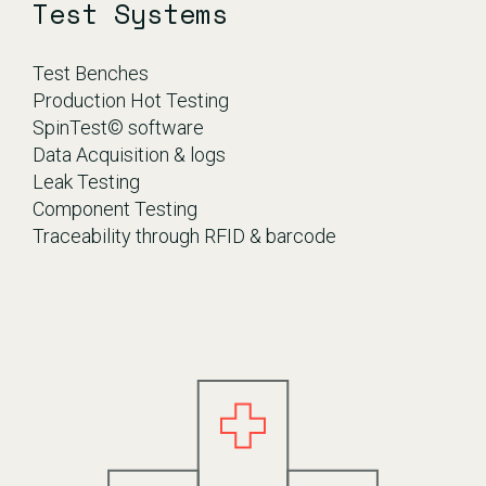
Test Systems
Test Benches
Production Hot Testing
SpinTest© software
Data Acquisition & logs
Leak Testing
Component Testing
Traceability through RFID & barcode