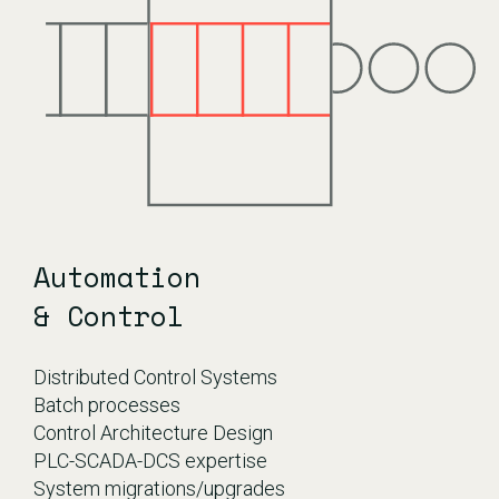
Automation
& Control
Distributed Control Systems
Batch processes
Control Architecture Design
PLC-SCADA-DCS expertise
System migrations/upgrades