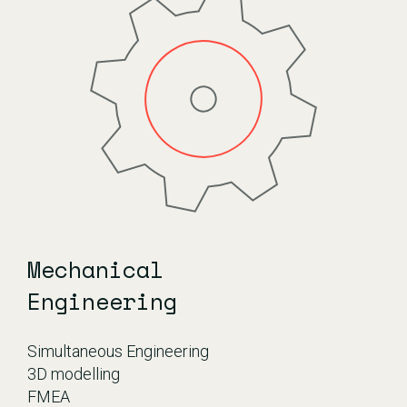
Mechanical
Engineering
Simultaneous Engineering
3D modelling
FMEA