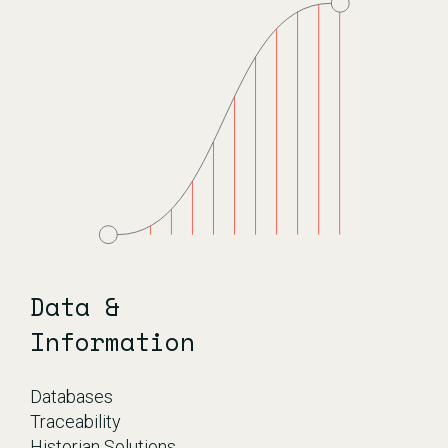
Data &
Information
Databases
Traceability
Historian Solutions