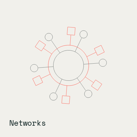
Networks