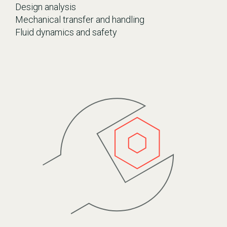
Design analysis
Mechanical transfer and handling
Fluid dynamics and safety