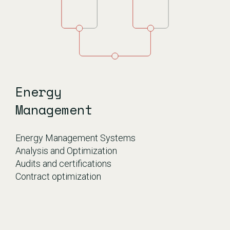
Energy
Management
Energy Management Systems
Analysis and Optimization
Audits and certifications
Contract optimization