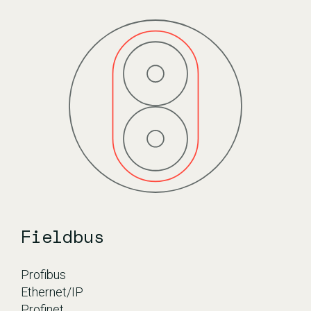
Fieldbus
Profibus
Ethernet/IP
Profinet