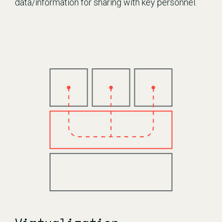
data/information for sharing with key personnel.