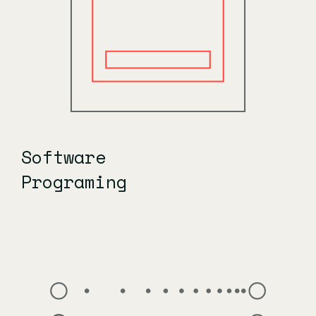
Software
Programing