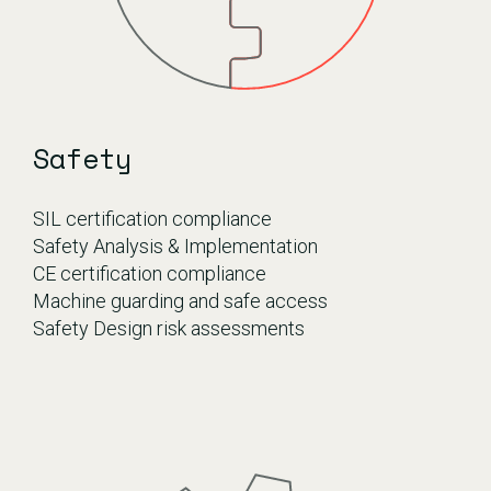
Safety
SIL certification compliance
Safety Analysis & Implementation
CE certification compliance
Machine guarding and safe access
Safety Design risk assessments