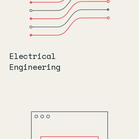
Electrical
Engineering