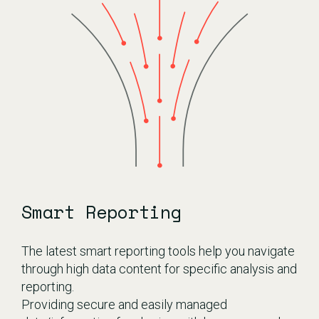
Smart Reporting
The latest smart reporting tools help you navigate
through high data content for specific analysis and
reporting.
Providing secure and easily managed