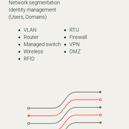
Network segmentation
Identity management
(Users, Domains)
VLAN
RTU
Router
Firewall
Managed switch
VPN
Wireless
DMZ
RFID