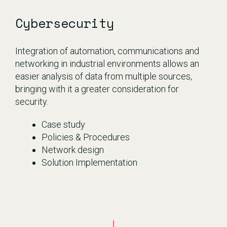
Cybersecurity
Integration of automation, communications and
networking in industrial environments allows an
easier analysis of data from multiple sources,
bringing with it a greater consideration for
security.
Case study
Policies & Procedures
Network design
Solution Implementation