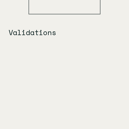
Validations