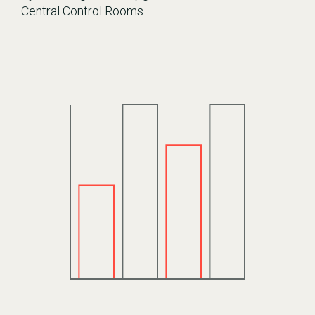
Central Control Rooms