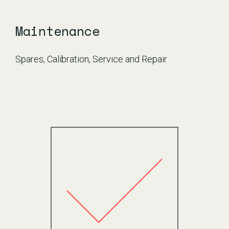
Maintenance
Spares, Calibration, Service and Repair