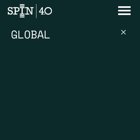
GLOBAL