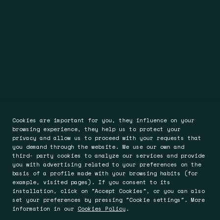
Cookies are important for you, they influence on your
browsing experience, they help us to protect your
privacy and allow us to proceed with your requests that
you demand through the website. We use our own and
third- party cookies to analyze our services and provide
you with advertising related to your preferences on the
basis of a profile made with your browsing habits (for
example, visited pages). If you consent to its
installation, click on "Accept Cookies", or you can also
set your preferences by pressing "Cookie settings". More
information in our
Cookies Policy
.