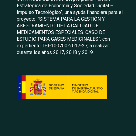
Estratégica de Economía y Sociedad Digital –
Impulso Tecnológico”, una ayuda financiera para el
proyecto: “SISTEMA PARA LA GESTIÓN Y
ASEGURAMIENTO DE LA CALIDAD DE
MEDICAMENTOS ESPECIALES. CASO DE
ESTUDIO PARA GASES MEDICINALES”, con
expediente TSI-100700-2017-27, a realizar
durante los años 2017, 2018 y 2019.