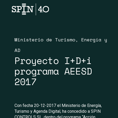
Ministerio de Turismo, Energía y
AD
Proyecto I+D+i
programa AEESD
2017
Con fecha 20-12-2017 el Ministerio de Energía,
Turismo y Agenda Digital, ha concedido a SPIN
CONTROLS SL, dentro del programa “Acción