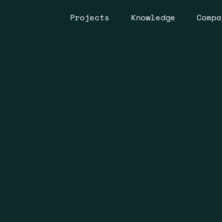
Projects
Knowledge
Compa