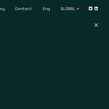
ny
Contact
Eng
GLOBAL