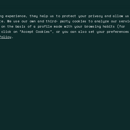
ng experience, they help us to protect your privacy and allow us
te. We use our own and third- party cookies to analyze our servi
 on the basis of a profile made with your browsing habits (for
 click on "Accept Cookies", or you can also set your preferences
Policy
.
ter
Perth
Brisbane
Bromyard Road
L4, 150 St.Georges
36 Warry St,
WR2 5HP
Terrace, Perth
4006 Fortitude Valle
WA 6000
Queensland
Australia
Australia
 74 93 00
uk.com
T +61 894 86 93 00
T +61 735 19 58 12
.com
F +61 894 81 83 00
F +61 894 81 83 00