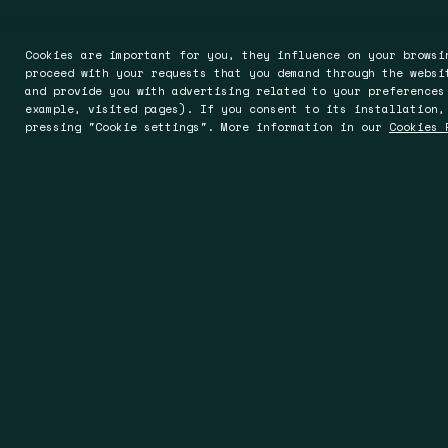
Cookies are important for you, they influence on your browsi
proceed with your requests that you demand through the websi
and provide you with advertising related to your preferences
example, visited pages). If you consent to its installation,
pressing "Cookie settings". More information in our
Cookies 
Barcelona
Worces
Rocafort 241-243, Entlo. 5ª
Oak House, 
08029 Barcelona
Worcester 
Spain
England
T +34 93 494 93 00
T +44 19 05
T +34 93 363 20 17
sales@spin
info@spin.es
www.spinuk