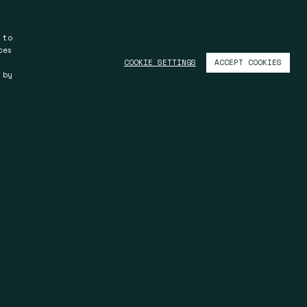
 to
ces
ACCEPT COOKIES
COOKIE SETTINGS
 by
Kuala Lumpur
S.11.03, Level 11, Menara Trend
y
IMS, 68, Jalan Batai Laut 4
41300 Klang, Selangor
Malaysia
T +603 33 45 30 08
F +603 33 45 30 08