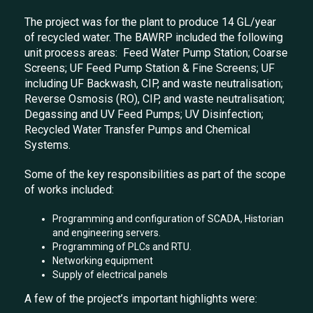
The project was for the plant to produce 14 GL/year
of recycled water. The BAWRP included the following
unit process areas: Feed Water Pump Station; Coarse
Screens; UF Feed Pump Station & Fine Screens; UF
including UF Backwash, CIP, and waste neutralisation;
Reverse Osmosis (RO), CIP, and waste neutralisation;
Degassing and UV Feed Pumps; UV Disinfection;
Recycled Water Transfer Pumps and Chemical
Systems.
Some of the key responsibilities as part of the scope
of works included:
Programming and configuration of SCADA, Historian
and engineering servers.
Programming of PLCs and RTU.
Networking equipment
Supply of electrical panels
A few of the project’s important highlights were: