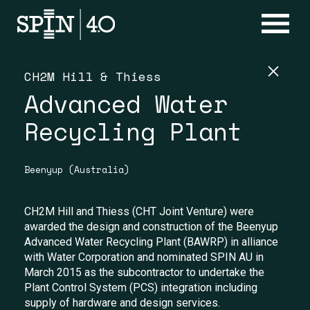
CH2M Hill & Thiess
Advanced Water
Recycling Plant
Beenyup (Australia)
CH2M Hill and Thiess (CHT Joint Venture) were
awarded the design and construction of the Beenyup
Advanced Water Recycling Plant (BAWRP) in alliance
with Water Corporation and nominated SPIN AU in
March 2015 as the subcontractor to undertake the
Plant Control System (PCS) integration including
supply of hardware and design services.