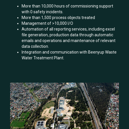
More than 10,000 hours of commissioning support
with 0 safety incidents.
More than 1,500 process objects treated
Management of >10,000 I/O
Automation of all reporting services, including excel
file generation, production data through automatic
emails and operations and maintenance of relevant
data collection.
Integration and communication with Beenyup Waste
Water Treatment Plant.