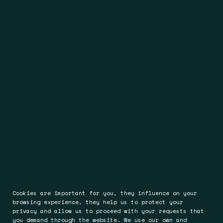
Cookies are important for you, they influence on your
browsing experience, they help us to protect your
privacy and allow us to proceed with your requests that
you demand through the website. We use our own and