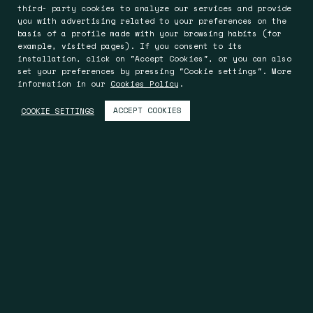
third- party cookies to analyze our services and provide
you with advertising related to your preferences on the
basis of a profile made with your browsing habits (for
example, visited pages). If you consent to its
installation, click on "Accept Cookies", or you can also
set your preferences by pressing "Cookie settings". More
information in our
Cookies Policy
.
ACCEPT COOKIES
COOKIE SETTINGS
Barcelona
Worcester
Rocafort 241-243, Entlo. 5ª
Oak House, Bromyard Road
08029 Barcelona
Worcester WR2 5HP
Spain
England